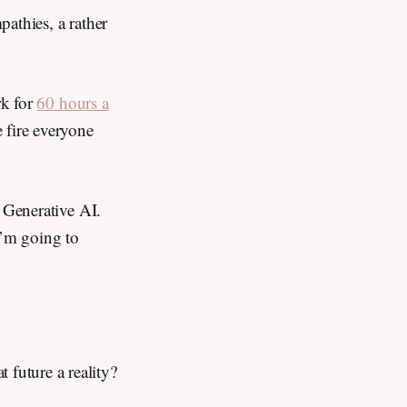
athies, a rather
rk for
60 hours a
 fire everyone
f Generative AI.
 I’m going to
t future a reality?