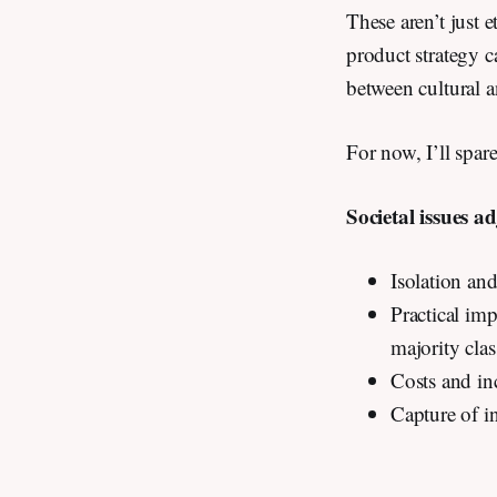
These aren’t just 
product strategy 
between cultural 
For now, I’ll spa
Societal issues a
Isolation an
Practical imp
majority clas
Costs and in
Capture of i