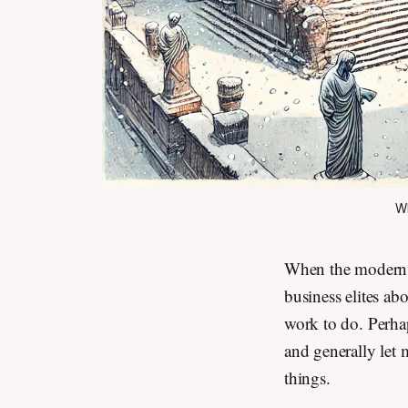
Wh
When the modern A
business elites ab
work to do. Perha
and generally let 
things.