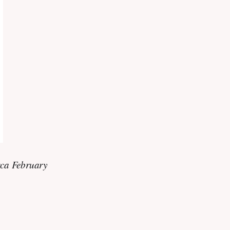
rca February