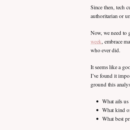
Since then, tech c
authoritarian or u
Now, we need to g
week
, embrace ma
who ever did.
It seems like a go
I’ve found it impos
ground this analy
What ails us 
What kind of
What best pr