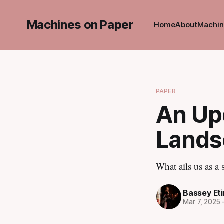
Machines on Paper
Home
About
Machin
PAPER
An Upd
Lands
What ails us as a
Bassey Et
Mar 7, 2025