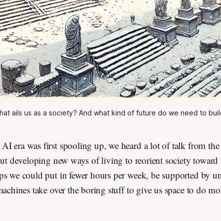
at ails us as a society? And what kind of future do we need to bui
I era was first spooling up, we heard a lot of talk from th
out developing new ways of living to reorient society toward 
ps we could put in fewer hours per week, be supported by un
machines take over the boring stuff to give us space to do m