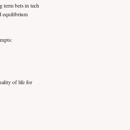
g term bets in tech
d equilibrium
rompts:
lity of life for