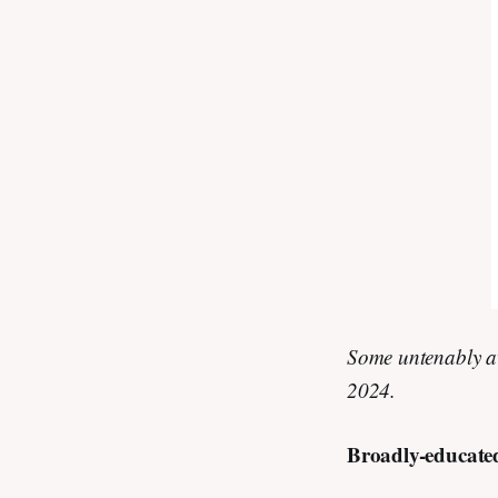
Some untenably a
2024.
Broadly-educate