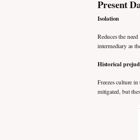
Present Da
Isolation
Reduces the need 
intermediary as th
Historical preju
Freezes culture in
mitigated, but the