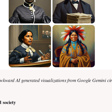
wkward AI generated visualizations from Google Gemini ci
d society