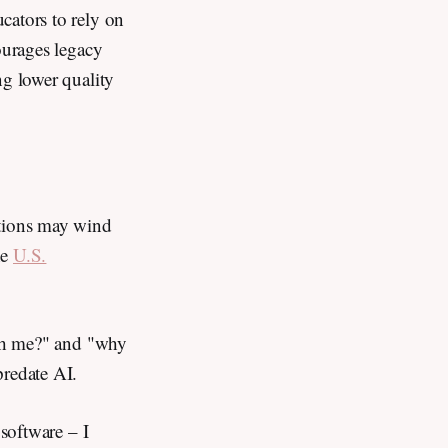
cators to rely on
ourages legacy
ng lower quality
tions may wind
he
U.S.
ush me?" and "why
predate AI.
 software – I