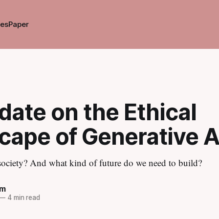
es
Paper
ate on the Ethical
cape of Generative A
 society? And what kind of future do we need to build?
im
—
4 min read