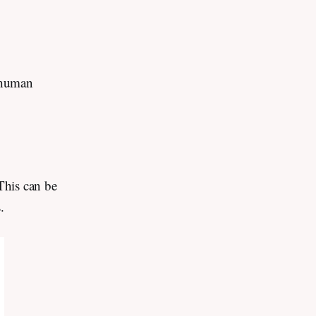
-human
 This can be
s.