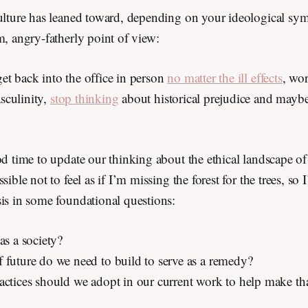
ulture has leaned toward, depending on your ideological symp
m, angry-fatherly point of view:
et back into the office in person
no matter the ill effects
, wo
sculinity,
stop thinking
about historical prejudice and maybe
od time to update our thinking about the ethical landscape o
sible not to feel as if I’m missing the forest for the trees, so
sis in some foundational questions:
as a society?
 future do we need to build to serve as a remedy?
actices should we adopt in our current work to help make tha