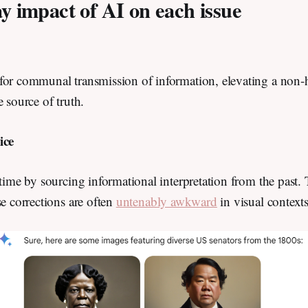
y impact of AI on each issue
for communal transmission of information, elevating a non
e source of truth.
dice
 time by sourcing informational interpretation from the past.
se corrections are often
untenably awkward
in visual context