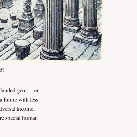
ld?
e landed gent— er,
a future with less
iversal income,
ore special human