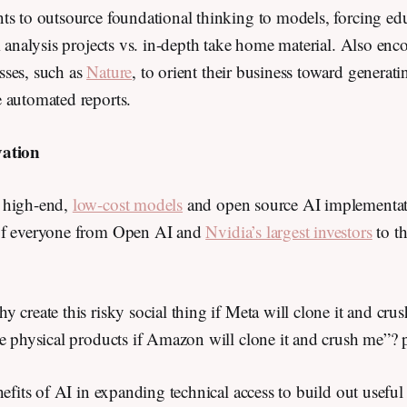
s to outsource foundational thinking to models, forcing edu
m analysis projects vs. in-depth take home material. Also enc
ses, such as
Nature
, to orient their business toward generati
e automated reports.
vation
 high-end,
low-cost models
and open source AI implementa
of everyone from Open AI and
Nvidia’s largest investors
to t
 create this risky social thing if Meta will clone it and cr
le physical products if Amazon will clone it and crush me”? 
nefits of AI in expanding technical access to build out useful