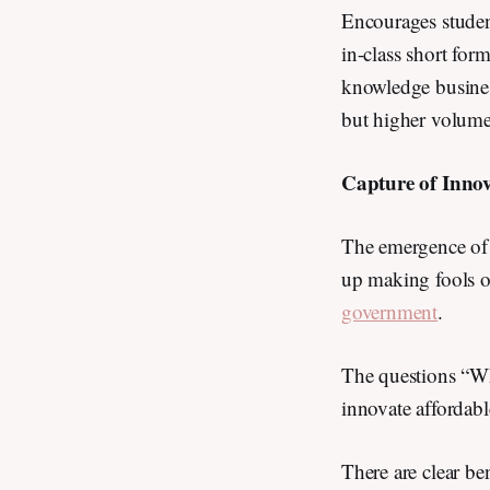
Encourages student
in-class short for
knowledge busines
but higher volum
Capture of Inno
The emergence of
up making fools 
government
.
The questions “Why
innovate affordab
There are clear be