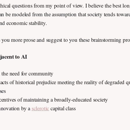
ethical questions from my point of view. I believe the best lon
can be modeled from the assumption that society tends towar
and economic stability.
re you more prose and suggest to you these brainstorming p
djacent to AI
d the need for community
acts of historical prejudice meeting the reality of degraded qua
ses
centives of maintaining a broadly-educated society
nnovation by a
sclerotic
capital class