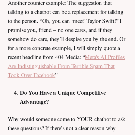
Another counter example: The suggestion that
talking to a chatbot can be a replacement for talking
to the person. “Oh, you can ‘meet’ Taylor Swift!” I
promise you, friend – no one cares, and if they
somehow do care, they’ll despise you by the end. Or
for a more concrete example, I will simply quote a
recent headline from 404 Media: “
Meta's AI Profiles
Are Indistinguishable From Terrible Spam That
Took Over Facebook
”
Do You Have a Unique Competitive
Advantage?
Why would someone come to YOUR chatbot to ask
these questions? If there’s not a clear reason why