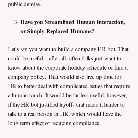
public demise.
Have you Streamlined Human Interaction,
or Simply Replaced Humans?
Let’s say you want to build a company HR bot. That
could be useful – after all, often folks just want to
know about the corporate holiday schedule or find a
company policy. That would also free up time for
HR to better deal with complicated issues that require
a human touch. It would be far less useful, however,
if the HR bot justified layoffs that made it harder to
talk to a real person in HR, which would have the
long term effect of reducing compliance.