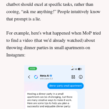
chatbot should excel at specific tasks, rather than
cooing, “ask me anything!” People intuitively know
that prompt is a lie.
For example, here’s what happened when MoP tried
to find a video (that we’d already watched) about
throwing dinner parties in small apartments on
Instagram: