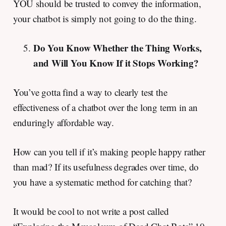
YOU should be trusted to convey the information,
your chatbot is simply not going to do the thing.
Do You Know Whether the Thing Works,
and Will You Know If it Stops Working?
You’ve gotta find a way to clearly test the
effectiveness of a chatbot over the long term in an
enduringly affordable way.
How can you tell if it’s making people happy rather
than mad? If its usefulness degrades over time, do
you have a systematic method for catching that?
It would be cool to not write a post called