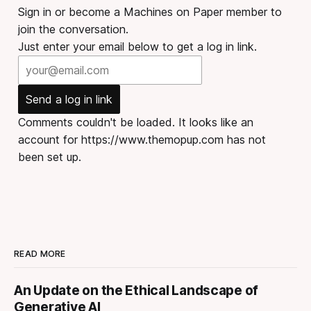
Sign in or become a Machines on Paper member to
join the conversation.
Just enter your email below to get a log in link.
Send a log in link
Comments couldn't be loaded. It looks like an
account for https://www.themopup.com has not
been set up.
READ MORE
An Update on the Ethical Landscape of
Generative AI