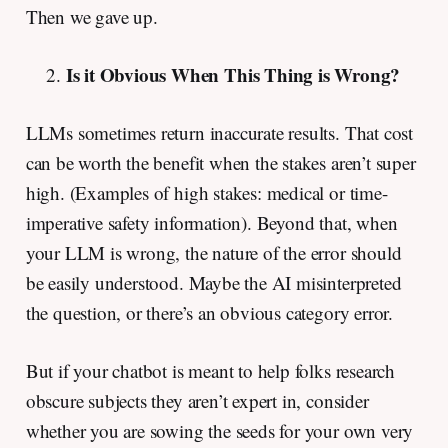
Then we gave up.
Is it Obvious When This Thing is Wrong?
LLMs sometimes return inaccurate results. That cost
can be worth the benefit when the stakes aren’t super
high. (Examples of high stakes: medical or time-
imperative safety information). Beyond that, when
your LLM is wrong, the nature of the error should
be easily understood. Maybe the AI misinterpreted
the question, or there’s an obvious category error.
But if your chatbot is meant to help folks research
obscure subjects they aren’t expert in, consider
whether you are sowing the seeds for your own very