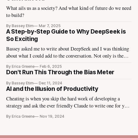
What ails us as a society? And what kind of future do we need
to build?
By Bassey Etim
Mar 7, 2025
A Step-by-Step Guide to Why DeepSeek is
So Exciting
Bassey asked me to write about DeepSeek and I was thinking
about what I could add to the conversation. Not only is the
tech media talking about it, the finance media I use to escape
By Erica Greene
Feb 6, 2025
the tech media is talking about it. Tomorrow Ezra Klein is
Don't Run This Through the Bias Meter
going to bring in
By Bassey Etim
Dec 11, 2024
AI and the Illusion of Productivity
Cheating is when you skip the hard work of developing a
strategy and ask the ever friendly Claude to write one for you
instead.
By Erica Greene
Nov 19, 2024