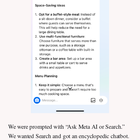
We were prompted with “Ask Meta AI or Search.”
We wanted Search and got an encyclopedic chatbot.