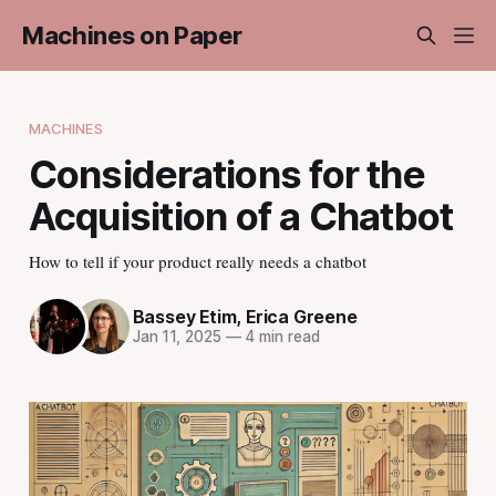
Machines on Paper
MACHINES
Considerations for the
Acquisition of a Chatbot
How to tell if your product really needs a chatbot
Bassey Etim
,
Erica Greene
Jan 11, 2025
—
4 min read