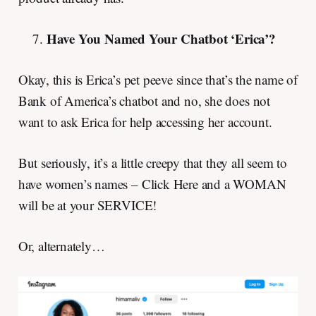
Have You Named Your Chatbot ‘Erica’?
Okay, this is Erica’s pet peeve since that’s the name of
Bank of America’s chatbot and no, she does not
want to ask Erica for help accessing her account.
But seriously, it’s a little creepy that they all seem to
have women’s names – Click Here and a WOMAN
will be at your SERVICE!
Or, alternately…