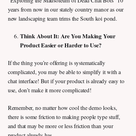
“Exploring the Mausoleum of Dead Chat Bots” 10
years from now in our stately country manor as our
new landscaping team trims the South koi pond.
Think About It: Are You Making Your
Product Easier or Harder to Use?
If the thing you’re offering is systematically
complicated, you may be able to simplify it with a
chat interface! But if your product is already easy to
use, don’t make it more complicated!
Remember, no matter how cool the demo looks,
there is some friction to making people type stuff,
and that may be more or less friction than your
product already has.