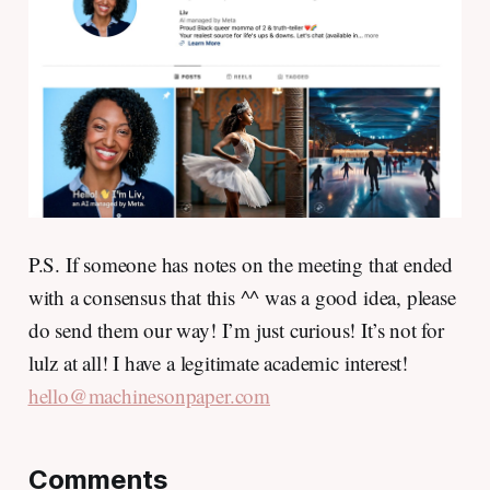
P.S. If someone has notes on the meeting that ended
with a consensus that this ^^ was a good idea, please
do send them our way! I’m just curious! It’s not for
lulz at all! I have a legitimate academic interest!
hello@machinesonpaper.com
Comments