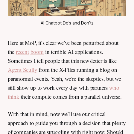
AI Chatbot Do’s and Don’ts
Here at MoP, it’s clear we’ve been perturbed about
the
recent
boom
in terrible AI applications.
Sometimes I tell people that this newsletter is like
Agent Scully
from the X-Files running a blog on
paranormal events. Yeah, we’re the skeptics, but we
still show up to work every day with partners
who
think
their compute comes from a parallel universe.
With that in mind, now we’ll use our critical
approach to guide you through a decision that plenty
of companies are struggling with right now: Should