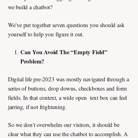
we build a chatbot?
We’ve put together seven questions you should ask
yourself to help you figure it out.
Can You Avoid The “Empty Field”
Problem?
Digital life pre-2023 was mostly navigated through a
series of buttons, drop downs, checkboxes and form
fields. In that context, a wide open text box can feel
jarring, if not frightening.
So we don’t overwhelm our visitors, it should be
clear what they can use the chatbot to accomplish. A