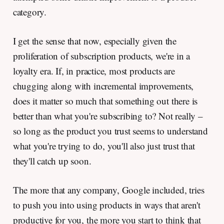
category.
I get the sense that now, especially given the
proliferation of subscription products, we're in a
loyalty era. If, in practice, most products are
chugging along with incremental improvements,
does it matter so much that something out there is
better than what you're subscribing to? Not really –
so long as the product you trust seems to understand
what you're trying to do, you'll also just trust that
they'll catch up soon.
The more that any company, Google included, tries
to push you into using products in ways that aren't
productive for you, the more you start to think that