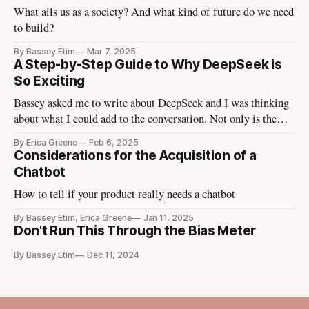
What ails us as a society? And what kind of future do we need
to build?
By Bassey Etim
Mar 7, 2025
A Step-by-Step Guide to Why DeepSeek is
So Exciting
Bassey asked me to write about DeepSeek and I was thinking
about what I could add to the conversation. Not only is the
tech media talking about it, the finance media I use to escape
By Erica Greene
Feb 6, 2025
the tech media is talking about it. Tomorrow Ezra Klein is
Considerations for the Acquisition of a
going to bring in
Chatbot
How to tell if your product really needs a chatbot
By Bassey Etim, Erica Greene
Jan 11, 2025
Don't Run This Through the Bias Meter
By Bassey Etim
Dec 11, 2024