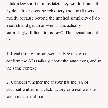
think a few short months later, they would launch it
by default for every search query and for all users –
mostly because beyond the implied simplicity of: do
a search and get an answer, it was actually
surprisingly difficult to use
well
. The mental model
is:
1. Read through an answer, analyze the text to
confirm the AI is talking about the same thing and in
the same context
2. Consider whether the answer has the
feel
of
clickbait written in a click factory or a real website
someone cares about.