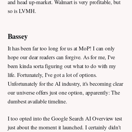
and head up-market. Walmart is very profitable, but
so is LVMH.
Bassey
It has been far too long for us at MoP! I can only
hope our dear readers can forgive. As for me, I've
been kinda sorta figuring out what to do with my
life. Fortunately, I've got a lot of options.
Unfortunately for the AI industry, it's becoming clear
our universe offers just one option, apparently: The
dumbest available timeline.
I too opted into the Google Search AI Overview test
just about the moment it launched. I certainly didn't