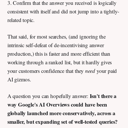
3. Confirm that the answer you received is logically
consistent with itself and did not jump into a tightly-
related topic.
That said, for most searches, (and ignoring the
intrinsic self-defeat of de-incentivising answer
production,) this is faster and more efficient than
working through a ranked list, but it hardly gives
your customers confidence that they
need
your paid
AI gizmos.
Isn't there a
A question you can hopefully answer:
way Google's AI Overviews could have been
globally launched more conservatively, across a
smaller, but expanding set of well-tested queries?