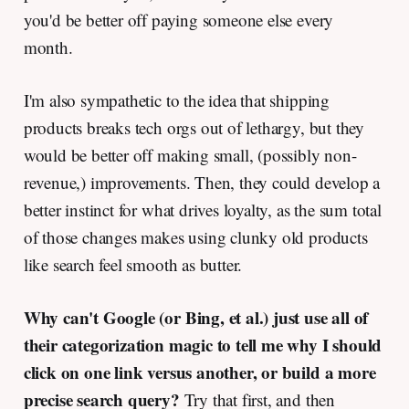
you'd be better off paying someone else every
month.
I'm also sympathetic to the idea that shipping
products breaks tech orgs out of lethargy, but they
would be better off making small, (possibly non-
revenue,) improvements. Then, they could develop a
better instinct for what drives loyalty, as the sum total
of those changes makes using clunky old products
like search feel smooth as butter.
Why can't Google (or Bing, et al.) just use all of
their categorization magic to tell me why I should
click on one link versus another, or build a more
precise search query?
Try that first, and then