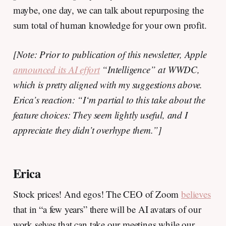
maybe, one day, we can talk about repurposing the
sum total of human knowledge for your own profit.
[Note: Prior to publication of this newsletter, Apple
announced its AI effort
“Intelligence” at WWDC,
which is pretty aligned with my suggestions above.
Erica’s reaction: “I‘m partial to this take about the
feature choices: They seem lightly useful, and I
appreciate they didn’t overhype them.”]
Erica
Stock prices! And egos! The CEO of Zoom
believes
that in “a few years” there will be AI avatars of our
work selves that can take our meetings while our