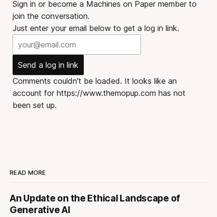
Sign in or become a Machines on Paper member to
join the conversation.
Just enter your email below to get a log in link.
Send a log in link
Comments couldn't be loaded. It looks like an
account for https://www.themopup.com has not
been set up.
READ MORE
An Update on the Ethical Landscape of
Generative AI