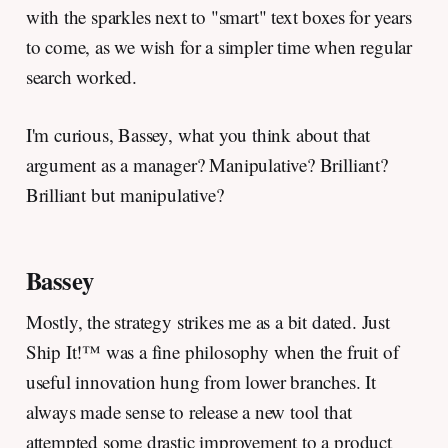
with the sparkles next to "smart" text boxes for years
to come, as we wish for a simpler time when regular
search worked.
I'm curious, Bassey, what you think about that
argument as a manager? Manipulative? Brilliant?
Brilliant but manipulative?
Bassey
Mostly, the strategy strikes me as a bit dated. Just
Ship It!™ was a fine philosophy when the fruit of
useful innovation hung from lower branches. It
always made sense to release a new tool that
attempted some drastic improvement to a product