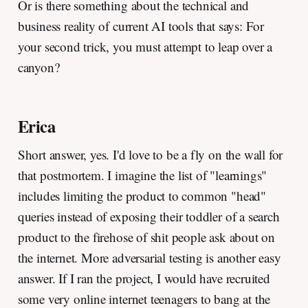
Or is there something about the technical and
business reality of current AI tools that says: For
your second trick, you must attempt to leap over a
canyon?
Erica
Short answer, yes. I'd love to be a fly on the wall for
that postmortem. I imagine the list of "learnings"
includes limiting the product to common "head"
queries instead of exposing their toddler of a search
product to the firehose of shit people ask about on
the internet. More adversarial testing is another easy
answer. If I ran the project, I would have recruited
some very online internet teenagers to bang at the