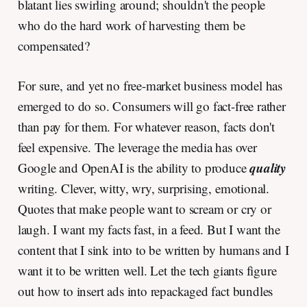
blatant lies swirling around; shouldn't the people
who do the hard work of harvesting them be
compensated?
For sure, and yet no free-market business model has
emerged to do so. Consumers will go fact-free rather
than pay for them. For whatever reason, facts don't
feel expensive. The leverage the media has over
quality
Google and OpenAI is the ability to produce
writing. Clever, witty, wry, surprising, emotional.
Quotes that make people want to scream or cry or
laugh. I want my facts fast, in a feed. But I want the
content that I sink into to be written by humans and I
want it to be written well. Let the tech giants figure
out how to insert ads into repackaged fact bundles