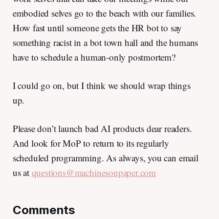
embodied selves go to the beach with our families.
How fast until someone gets the HR bot to say
something racist in a bot town hall and the humans
have to schedule a human-only postmortem?
I could go on, but I think we should wrap things
up.
Please don’t launch bad AI products dear readers.
And look for MoP to return to its regularly
scheduled programming. As always, you can email
us at
questions@machinesonpaper.com
Comments