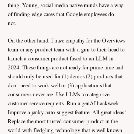
thing. Young, social media native minds have a way
of finding edge cases that Google employees do
not.
On the other hand, I have empathy for the Overviews
team or any product team with a gun to their head to
launch a consumer product fused to an LLM in
2024. These things are not ready for prime time and
should only be used for (1) demos (2) products that
don't need to work well or (3) applications that
consumers never see. Use LLMs to categorize
customer service requests. Run a genAI hackweek.
Improve a janky auto-suggest feature. All great ideas!
Replace the most trusted consumer product in the
world with fledgling technology that is well known