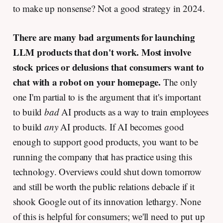
to make up nonsense? Not a good strategy in 2024.
There are many bad arguments for launching
LLM products that don't work.
Most involve
stock prices or delusions that consumers want to
chat with a robot on your homepage.
The only
one I'm partial to is the argument that it's important
to build
bad
AI products as a way to train employees
to build
any
AI products. If AI becomes good
enough to support good products, you want to be
running the company that has practice using this
technology. Overviews could shut down tomorrow
and still be worth the public relations debacle if it
shook Google out of its innovation lethargy. None
of this is helpful for consumers; we'll need to put up