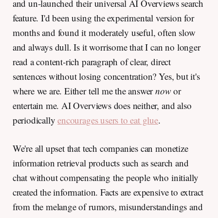
and un-launched their universal AI Overviews search
feature. I'd been using the experimental version for
months and found it moderately useful, often slow
and always dull. Is it worrisome that I can no longer
read a content-rich paragraph of clear, direct
sentences without losing concentration? Yes, but it's
where we are. Either tell me the answer
now
or
entertain me. AI Overviews does neither, and also
periodically
encourages users to eat glue
.
We're all upset that tech companies can monetize
information retrieval products such as search and
chat without compensating the people who initially
created the information. Facts are expensive to extract
from the melange of rumors, misunderstandings and