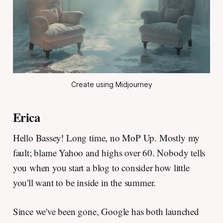
Create using Midjourney
Erica
Hello Bassey! Long time, no MoP Up. Mostly my
fault; blame Yahoo and highs over 60. Nobody tells
you when you start a blog to consider how little
you'll want to be inside in the summer.
Since we've been gone, Google has both launched