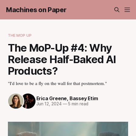
Machines on Paper
THE MOP UP
The MoP-Up #4: Why
Release Half-Baked AI
Products?
"I'd love to be a fly on the wall for that postmortem."
Erica Greene
,
Bassey Etim
Jun 12, 2024
—
5 min read