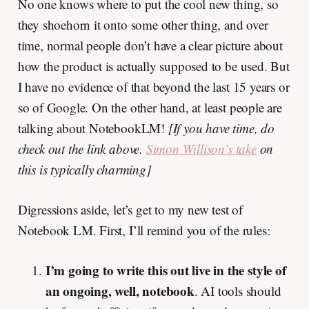
No one knows where to put the cool new thing, so
they shoehorn it onto some other thing, and over
time, normal people don’t have a clear picture about
how the product is actually supposed to be used. But
I have no evidence of that beyond the last 15 years or
so of Google. On the other hand, at least people are
talking about NotebookLM!
[If you have time, do
check out the link above.
Simon Willison’s take
on
this is typically charming]
Digressions aside, let’s get to my new test of
Notebook LM. First, I’ll remind you of the rules:
I’m going to write this out live in the style of
an ongoing, well, notebook
. AI tools should