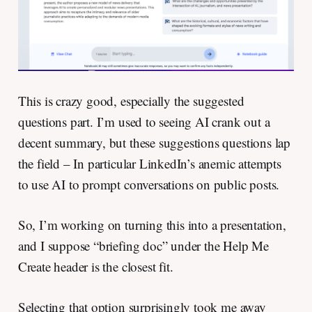
This is crazy good, especially the suggested
questions part. I’m used to seeing AI crank out a
decent summary, but these suggestions questions lap
the field – In particular LinkedIn’s anemic attempts
to use AI to prompt conversations on public posts.
So, I’m working on turning this into a presentation,
and I suppose “briefing doc” under the Help Me
Create header is the closest fit.
Selecting that option surprisingly took me away