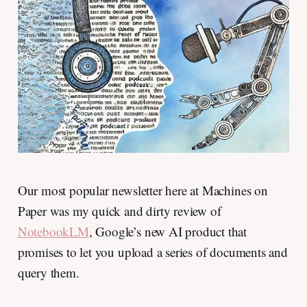
Our most popular newsletter here at Machines on
Paper was my quick and dirty review of
NotebookLM
, Google’s new AI product that
promises to let you upload a series of documents and
query them.