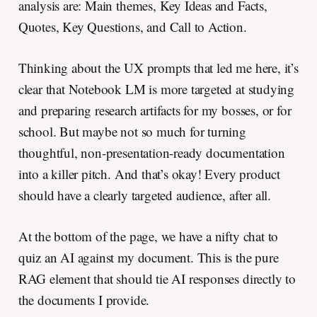
analysis are: Main themes, Key Ideas and Facts,
Quotes, Key Questions, and Call to Action.
Thinking about the UX prompts that led me here, it’s
clear that Notebook LM is more targeted at studying
and preparing research artifacts for my bosses, or for
school. But maybe not so much for turning
thoughtful, non-presentation-ready documentation
into a killer pitch. And that’s okay! Every product
should have a clearly targeted audience, after all.
At the bottom of the page, we have a nifty chat to
quiz an AI against my document. This is the pure
RAG element that should tie AI responses directly to
the documents I provide.