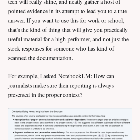
tech will really shine, and neatly gather a host of
pointed evidence in its attempt to lead you to a true
answer. If you want to use this for work or school,
that’s the kind of thing that will give you practically
useful material for a high performer, and not just the
stock responses for someone who has kind of
scanned the documentation.
For example, I asked NotebookLM: How can
journalists make sure their reporting is always
presented in the proper context?