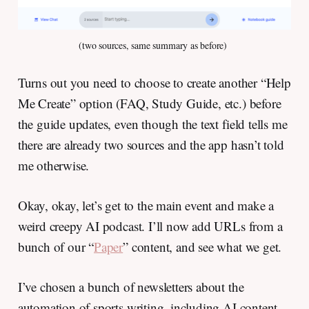
(two sources, same summary as before) 
Turns out you need to choose to create another “Help
Me Create” option (FAQ, Study Guide, etc.) before
the guide updates, even though the text field tells me
there are already two sources and the app hasn’t told
me otherwise.
Okay, okay, let’s get to the main event and make a
weird creepy AI podcast. I’ll now add URLs from a
bunch of our “
Paper
” content, and see what we get.
I’ve chosen a bunch of newsletters about the
automation of sports writing, including AI content