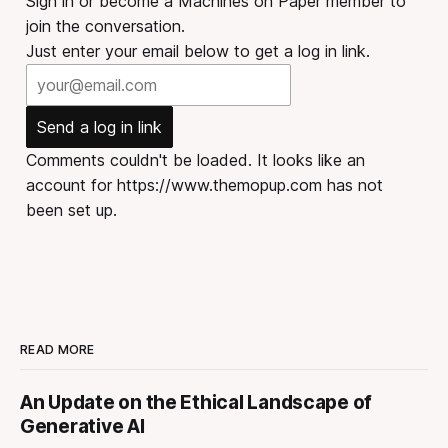
Sign in or become a Machines on Paper member to
join the conversation.
Just enter your email below to get a log in link.
Send a log in link
Comments couldn't be loaded. It looks like an
account for https://www.themopup.com has not
been set up.
READ MORE
An Update on the Ethical Landscape of
Generative AI