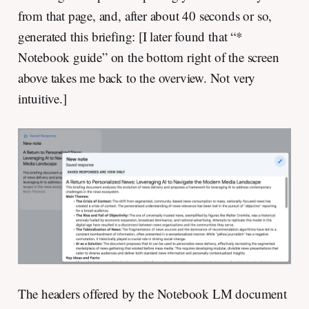
from that page, and, after about 40 seconds or so,
generated this briefing: [I later found that “*
Notebook guide” on the bottom right of the screen
above takes me back to the overview. Not very
intuitive.]
The headers offered by the Notebook LM document