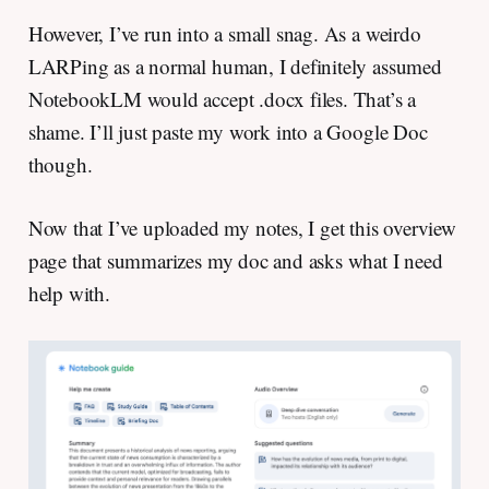
However, I’ve run into a small snag. As a weirdo
LARPing as a normal human, I definitely assumed
NotebookLM would accept .docx files. That’s a
shame. I’ll just paste my work into a Google Doc
though.
Now that I’ve uploaded my notes, I get this overview
page that summarizes my doc and asks what I need
help with.