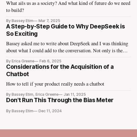
What ails us as a society? And what kind of future do we need
to build?
By Bassey Etim
Mar 7, 2025
A Step-by-Step Guide to Why DeepSeek is
So Exciting
Bassey asked me to write about DeepSeek and I was thinking
about what I could add to the conversation. Not only is the
tech media talking about it, the finance media I use to escape
By Erica Greene
Feb 6, 2025
the tech media is talking about it. Tomorrow Ezra Klein is
Considerations for the Acquisition of a
going to bring in
Chatbot
How to tell if your product really needs a chatbot
By Bassey Etim, Erica Greene
Jan 11, 2025
Don't Run This Through the Bias Meter
By Bassey Etim
Dec 11, 2024