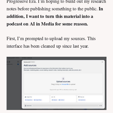
Progressive Era. I’m hoping to build out my research
In
notes before publishing something to the public.
addition, I want to turn this material into a
podcast on AI in Media for some reason.
First, I’m prompted to upload my sources. This
interface has been cleaned up since last year.