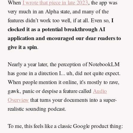
When
I wrote that piece in late 2023
, the app was
very much in an Alpha state, and many of the
I
features didn’t work too well, if at all. Even so,
clocked it as a potential breakthrough AI
application and encouraged our dear readers to
give it a spin
.
Nearly a year later, the perception of NotebookLM
has gone in a direction I... uh, did not quite expect.
When people mention it online, it’s mostly to rave,
gawk, panic or despise a feature called
Audio
Overview
that turns your documents into a super-
realistic sounding podcast.
To me, this feels like a classic Google product thing: