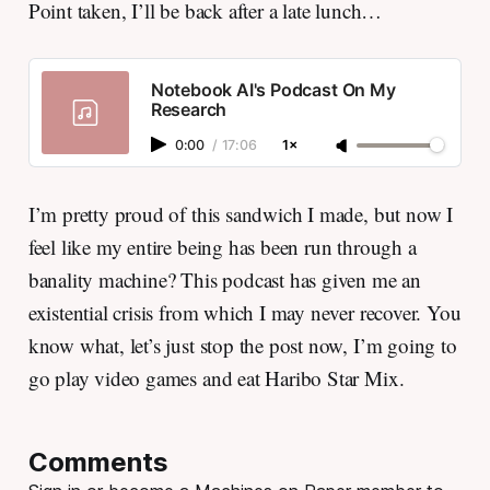
Point taken, I’ll be back after a late lunch…
Notebook AI's Podcast On My
Research
0:00
/
17:06
1×
I’m pretty proud of this sandwich I made, but now I
feel like my entire being has been run through a
banality machine? This podcast has given me an
existential crisis from which I may never recover. You
know what, let’s just stop the post now, I’m going to
go play video games and eat Haribo Star Mix.
Comments