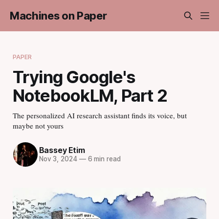
Machines on Paper
PAPER
Trying Google's
NotebookLM, Part 2
The personalized AI research assistant finds its voice, but
maybe not yours
Bassey Etim
Nov 3, 2024
—
6 min read