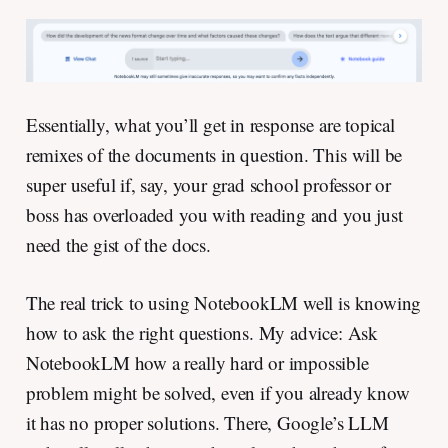
Essentially, what you’ll get in response are topical
remixes of the documents in question. This will be
super useful if, say, your grad school professor or
boss has overloaded you with reading and you just
need the gist of the docs.
The real trick to using NotebookLM well is knowing
how to ask the right questions. My advice: Ask
NotebookLM how a really hard or impossible
problem might be solved, even if you already know
it has no proper solutions. There, Google’s LLM