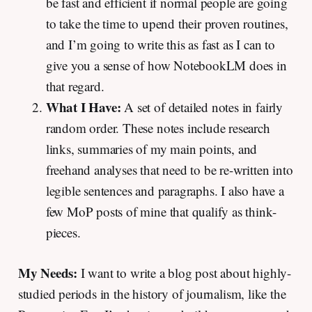
be fast and efficient if normal people are going
to take the time to upend their proven routines,
and I’m going to write this as fast as I can to
give you a sense of how NotebookLM does in
that regard.
What I Have:
A set of detailed notes in fairly
random order. These notes include research
links, summaries of my main points, and
freehand analyses that need to be re-written into
legible sentences and paragraphs. I also have a
few MoP posts of mine that qualify as think-
pieces.
My Needs:
I want to write a blog post about highly-
studied periods in the history of journalism, like the