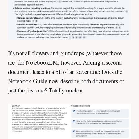
It’s not all flowers and gumdrops (whatever those
are) for NotebookLM, however. Adding a second
document leads to a bit of an adventure: Does the
Notebook Guide now describe both documents or
just the first one? Totally unclear.