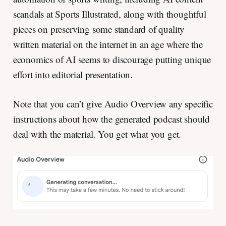
scandals at Sports Illustrated, along with thoughtful
pieces on preserving some standard of quality
written material on the internet in an age where the
economics of AI seems to discourage putting unique
effort into editorial presentation.
Note that you can’t give Audio Overview any specific
instructions about how the generated podcast should
deal with the material. You get what you get.