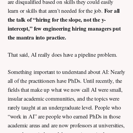
are disqualified based on skills they could easily
For all
learn or skills that aren’t needed for the job.
the talk of “hiring for the slope, not the y-
intercept,” few engineering hiring managers put
the mantra into practice.
That said, AI really does have a pipeline problem.
Something important to understand about AI: Nearly
all of the practitioners have PhDs. Until recently, the
fields that make up what we now call AI were small,
insular academic communities, and the topics were
rarely taught at an undergraduate level. People who
“work in AI” are people who earned PhDs in those
academic areas and are now professors at universities,