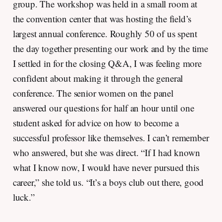
group. The workshop was held in a small room at
the convention center that was hosting the field’s
largest annual conference. Roughly 50 of us spent
the day together presenting our work and by the time
I settled in for the closing Q&A, I was feeling more
confident about making it through the general
conference. The senior women on the panel
answered our questions for half an hour until one
student asked for advice on how to become a
successful professor like themselves. I can’t remember
who answered, but she was direct. “If I had known
what I know now, I would have never pursued this
career,” she told us. “It’s a boys club out there, good
luck.”