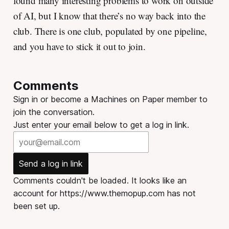
found many interesting problems to work on outside
of AI, but I know that there’s no way back into the
club. There is one club, populated by one pipeline,
and you have to stick it out to join.
Comments
Sign in or become a Machines on Paper member to
join the conversation.
Just enter your email below to get a log in link.
Send a log in link
Comments couldn't be loaded. It looks like an
account for https://www.themopup.com has not
been set up.