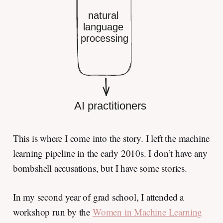
This is where I come into the story. I left the machine
learning pipeline in the early 2010s. I don’t have any
bombshell accusations, but I have some stories.
In my second year of grad school, I attended a
workshop run by the
Women in Machine Learning