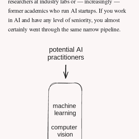
researchers at industry labs or — increasingly —
former academics who run AI startups. If you work
in AI and have any level of seniority, you almost
certainly went through the same narrow pipeline.