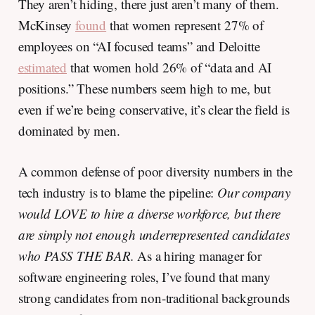
They aren’t hiding, there just aren’t many of them.
McKinsey
found
that women represent 27% of
employees on “AI focused teams” and Deloitte
estimated
that women hold 26% of “data and AI
positions.” These numbers seem high to me, but
even if we’re being conservative, it’s clear the field is
dominated by men.
A common defense of poor diversity numbers in the
tech industry is to blame the pipeline:
Our company
would LOVE to hire a diverse workforce, but there
are simply not enough underrepresented candidates
who PASS THE BAR.
As a hiring manager for
software engineering roles, I’ve found that many
strong candidates from non-traditional backgrounds