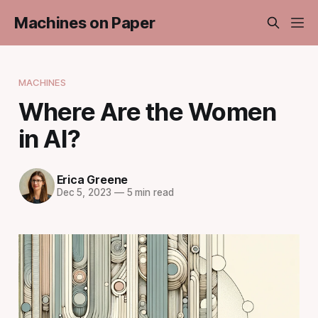
Machines on Paper
MACHINES
Where Are the Women
in AI?
Erica Greene
Dec 5, 2023
—
5 min read