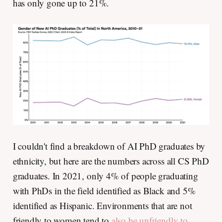
has only gone up to 21%.
I couldn't find a breakdown of AI PhD graduates by
ethnicity, but here are the numbers across all CS PhD
graduates. In 2021, only 4% of people graduating
with PhDs in the field identified as Black and 5%
identified as Hispanic. Environments that are not
friendly to women tend to
also be unfriendly to