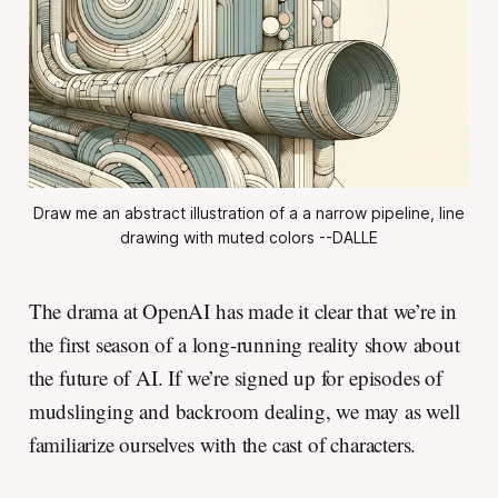
Draw me an abstract illustration of a a narrow pipeline, line
drawing with muted colors --DALLE
The drama at OpenAI has made it clear that we’re in
the first season of a long-running reality show about
the future of AI. If we’re signed up for episodes of
mudslinging and backroom dealing, we may as well
familiarize ourselves with the cast of characters.