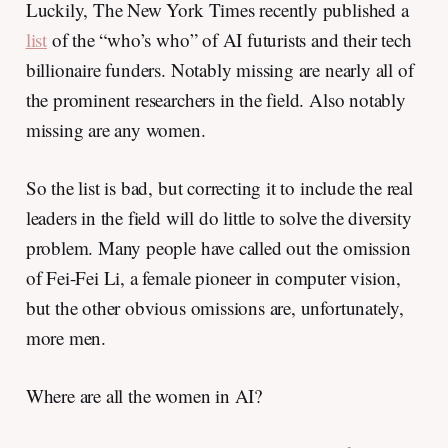
Luckily, The New York Times recently published a
list
of the “who’s who” of AI futurists and their tech
billionaire funders. Notably missing are nearly all of
the prominent researchers in the field. Also notably
missing are any women.
So the list is bad, but correcting it to include the real
leaders in the field will do little to solve the diversity
problem. Many people have called out the omission
of Fei-Fei Li, a female pioneer in computer vision,
but the other obvious omissions are, unfortunately,
more men.
Where are all the women in AI?