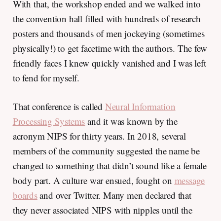
With that, the workshop ended and we walked into
the convention hall filled with hundreds of research
posters and thousands of men jockeying (sometimes
physically!) to get facetime with the authors. The few
friendly faces I knew quickly vanished and I was left
to fend for myself.
That conference is called
Neural Information
Processing Systems
and it was known by the
acronym NIPS for thirty years. In 2018, several
members of the community suggested the name be
changed to something that didn’t sound like a female
body part. A culture war ensued, fought on
message
boards
and over Twitter. Many men declared that
they never associated NIPS with nipples until the