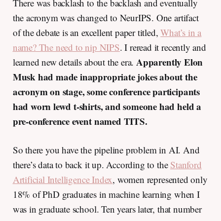
There was backlash to the backlash and eventually
the acronym was changed to NeurIPS. One artifact
of the debate is an excellent paper titled,
What’s in a
name? The need to nip NIPS
. I reread it recently and
Apparently Elon
learned new details about the era.
Musk had made inappropriate jokes about the
acronym on stage, some conference participants
had worn lewd t-shirts, and someone had held a
pre-conference event named TITS.
So there you have the pipeline problem in AI. And
there’s data to back it up. According to the
Stanford
Artificial Intelligence Index
, women represented only
18% of PhD graduates in machine learning when I
was in graduate school. Ten years later, that number