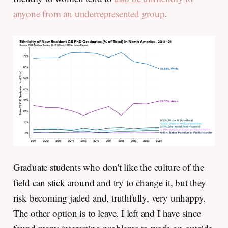
anyone from an underrepresented group
.
Graduate students who don't like the culture of the
field can stick around and try to change it, but they
risk becoming jaded and, truthfully, very unhappy.
The other option is to leave. I left and I have since