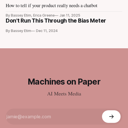
How to tell if your product really needs a chatbot
By Bassey Etim, Erica Greene
Jan 11, 2025
Don't Run This Through the Bias Meter
By Bassey Etim
Dec 11, 2024
Machines on Paper
AI Meets Media