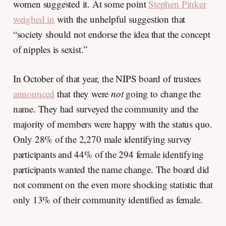
women suggested it. At some point
Stephen Pinker
weighed in
with the unhelpful suggestion that
“society should not endorse the idea that the concept
of nipples is sexist.”
In October of that year, the NIPS board of trustees
announced
that they were
not
going to change the
name. They had surveyed the community and the
majority of members were happy with the status quo.
Only 28% of the 2,270 male identifying survey
participants and 44% of the 294 female identifying
participants wanted the name change. The board did
not comment on the even more shocking statistic that
only 13% of their community identified as female.