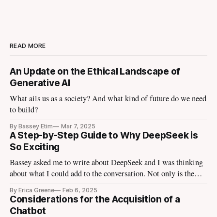
READ MORE
An Update on the Ethical Landscape of
Generative AI
What ails us as a society? And what kind of future do we need
to build?
By Bassey Etim
Mar 7, 2025
A Step-by-Step Guide to Why DeepSeek is
So Exciting
Bassey asked me to write about DeepSeek and I was thinking
about what I could add to the conversation. Not only is the
tech media talking about it, the finance media I use to escape
By Erica Greene
Feb 6, 2025
the tech media is talking about it. Tomorrow Ezra Klein is
Considerations for the Acquisition of a
going to bring in
Chatbot